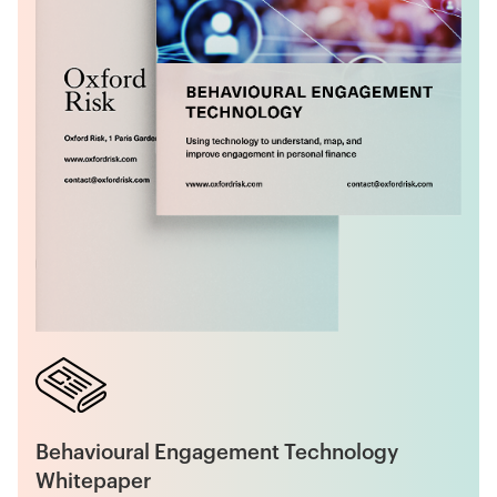
Behavioural Engagement Technology
Whitepaper