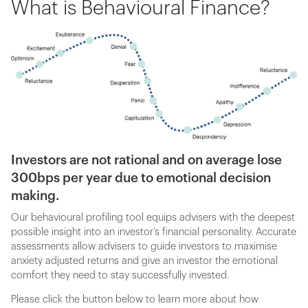
What is Behavioural Finance?
Investors are not rational and on average lose
300bps per year due to emotional decision
making.
Our behavioural profiling tool equips advisers with the deepest
possible insight into an investor’s financial personality. Accurate
assessments allow advisers to guide investors to maximise
anxiety adjusted returns and give an investor the emotional
comfort they need to stay successfully invested.
Please click the button below to learn more about how