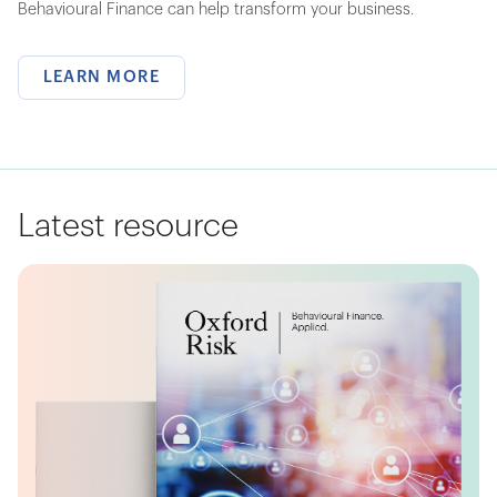
Behavioural Finance can help transform your business.
LEARN MORE
Latest resource