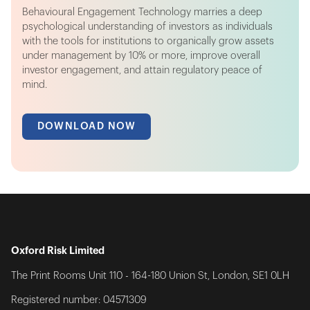
Behavioural Engagement Technology marries a deep
psychological understanding of investors as individuals
with the tools for institutions to organically grow assets
under management by 10% or more, improve overall
investor engagement, and attain regulatory peace of
mind.
DOWNLOAD NOW
Oxford Risk Limited
The Print Rooms Unit 110 - 164-180 Union St, London, SE1 0LH
Registered number: 04571309