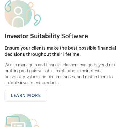
Investor Suitability
Software
Ensure your clients make the best possible financial
decisions throughout their lifetime.
Wealth managers and financial planners can go beyond risk
profiling and gain valuable insight about their clients’
personality, values and circumstances, and match them to
suitable investment products.
LEARN MORE