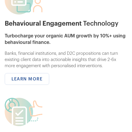
Behavioural Engagement
Technology
Turbocharge your organic AUM growth by 10%+ using
behavioural finance.
Banks, financial institutions, and D2C propositions can turn
existing client data into actionable insights that drive 2-6x
more engagement with personalised interventions.
LEARN MORE