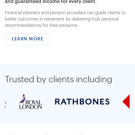
and guaranteed income for every client.
Financial planners and pension providers can guide clients to
better outcomes in retirement by delivering truly personal
recommendations for their pensions.
LEARN MORE
Trusted by clients including