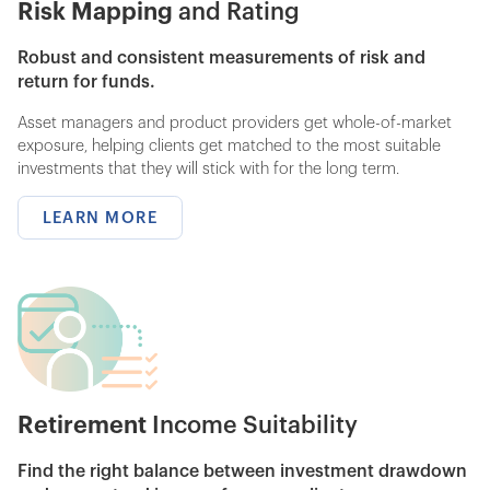
Risk Mapping
and Rating
Robust and consistent measurements of risk and
return for funds.
Asset managers and product providers get whole-of-market
exposure, helping clients get matched to the most suitable
investments that they will stick with for the long term.
LEARN MORE
Retirement
Income Suitability
Find the right balance between investment drawdown