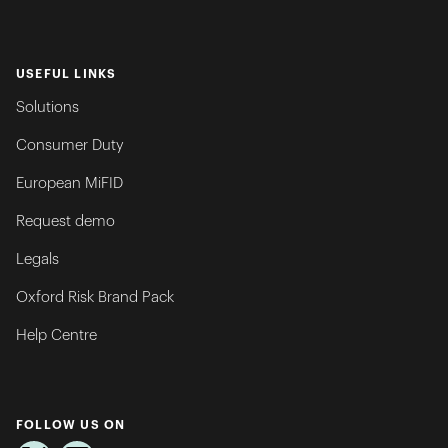
USEFUL LINKS
Solutions
Consumer Duty
European MiFID
Request demo
Legals
Oxford Risk Brand Pack
Help Centre
FOLLOW US ON