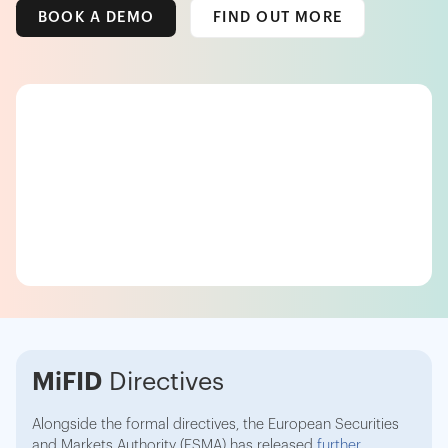
BOOK A DEMO
FIND OUT MORE
MiFID
Directives
Alongside the formal directives, the European Securities
and Markets Authority (ESMA) has released
further