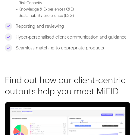
– Risk Capacity
– Knowledge & Experience (K&E)
– Sustainability preference (ESG)
Reporting and reviewing
Hyper-personalised client communication and guidance
Seamless matching to appropriate products
Find out how our client-centric
outputs help you meet MiFID