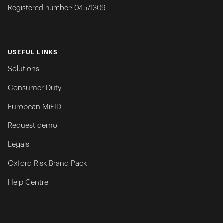
Registered number: 04571309
USEFUL LINKS
Solutions
Consumer Duty
European MiFID
Request demo
Legals
Oxford Risk Brand Pack
Help Centre