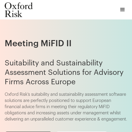
Meeting MiFID II
Suitability and Sustainability
Assessment Solutions for Advisory
Firms Across Europe
Oxford Risk’s suitability and sustainability assessment software
solutions are perfectly positioned to support European
financial advice firms in meeting their regulatory MiFID
obligations and increasing assets under management whilst
delivering an unparalleled customer experience & engagement.