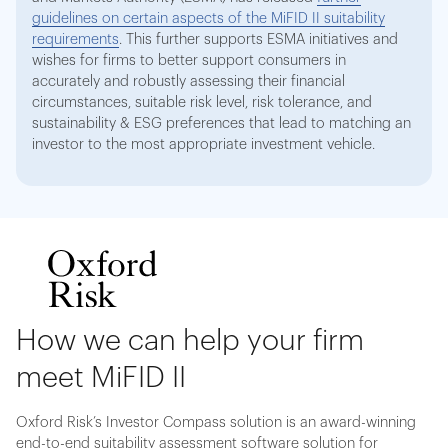
guidelines on certain aspects of the MiFID II suitability
requirements
. This further supports ESMA initiatives and
wishes for firms to better support consumers in
accurately and robustly assessing their financial
circumstances, suitable risk level, risk tolerance, and
sustainability & ESG preferences that lead to matching an
investor to the most appropriate investment vehicle.
How we can help your firm
meet MiFID II
Oxford Risk’s Investor Compass solution is an award-winning
end-to-end suitability assessment software solution for