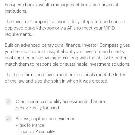
European banks, wealth management firms, and financial
institutions.
The Investor Compass solution is fully integrated and can be
deployed out-of-the-box or via APIs to meet your MiFID
requirements.
Built on advanced behavioural finance, Investor Compass gives
you the most robust insight about your investors and clients,
enabling deeper conversations along with the ability to better
match them to responsible or sustainable investment solutions.
This helps firms and investment professionals meet the letter
of the law and also the spirit in which it was created.
Client-centric suitability assessments that are
behaviourally focused
Assess, capture, and evidence:
– Risk Tolerance
– Financial Personality