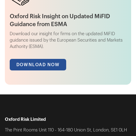
Oxford Risk Insight on Updated MiFID
Guidance from ESMA
Download our insight for firms on the updated MiFID
guidance issued by the European Securities and Markets
Authority (ESMA).
DOWNLOAD NOW
Oxford Risk Limited
The Print Rooms Unit 110 - 164-180 Union St, London, SE1 0LH