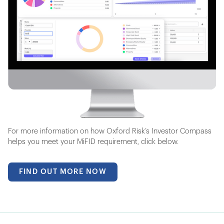
For more information on how Oxford Risk’s Investor Compass
helps you meet your MiFID requirement, click below.
FIND OUT MORE NOW