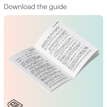
Download the guide