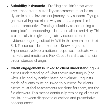
Suitability is dynamic
– Profiling shouldn’t stop when
investment starts: suitability assessments must be as
dynamic as the investment journey they support. Trying to
get everything out of the way as soon as possible is
counterproductive. Treating suitability as something to
‘complete’ at onboarding is both unrealistic and risky. This
is especially true given regulatory expectations to
evidence ongoing suitability. Within this dynamic context,
Risk Tolerance is broadly stable; Knowledge and
Experience evolves; emotional responses fluctuate with
markets and media; and Risk Capacity shifts as financial
circumstances change.
Client engagement is linked to client understanding
– A
client’s understanding of what they’re investing in (and
why) is helped by neither haste nor volume. Requests
made of clients must be linked to purpose for clients:
clients must feel assessments are done for them, not the
file checkers. This means continually reminding clients of
the link between diagnostic questions and prescriptive
consequences.