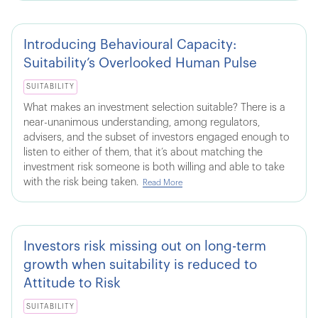
Introducing Behavioural Capacity:
Suitability’s Overlooked Human Pulse
SUITABILITY
What makes an investment selection suitable? There is a
near-unanimous understanding, among regulators,
advisers, and the subset of investors engaged enough to
listen to either of them, that it’s about matching the
investment risk someone is both willing and able to take
with the risk being taken.
Read More
Investors risk missing out on long-term
growth when suitability is reduced to
Attitude to Risk
SUITABILITY