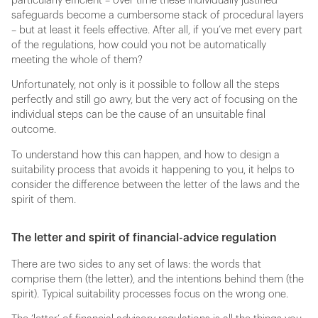
particularly efficient – over time these individually justified
safeguards become a cumbersome stack of procedural layers
– but at least it feels effective. After all, if you’ve met every part
of the regulations, how could you not be automatically
meeting the whole of them?
Unfortunately, not only is it possible to follow all the steps
perfectly and still go awry, but the very act of focusing on the
individual steps can be the cause of an unsuitable final
outcome.
To understand how this can happen, and how to design a
suitability process that avoids it happening to you, it helps to
consider the difference between the letter of the laws and the
spirit of them.
The letter and spirit of financial-advice regulation
There are two sides to any set of laws: the words that
comprise them (the letter), and the intentions behind them (the
spirit). Typical suitability processes focus on the wrong one.