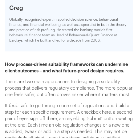
Greg
Globally recognised expert in applied decision science, behavioural
finance, and financial wellbeing, as well as a specialist in both the theory
and practice of risk profiling. He started the banking world’s first
behavioural finance team as Head of Behavioural-Quant Finance at
Barclays, which he built and led for a decade from 2006.
How process-driven suitability frameworks can undermine
client outcomes – and what future-proof design requires.
There are two main approaches to designing a suitability
process that delivers regulatory compliance. The more popular
one feels safer, but often proves riskier where it matters most.
It
feels
safe to go through each set of regulations and build a
step for each specific requirement. A checkbox here, a second
pair of eyes sign-off there, an unyielding ‘submit’ button waiting
at the end. Each time an old regulation changes or a new one
is added, tweak or add in a step as needed. This may not be