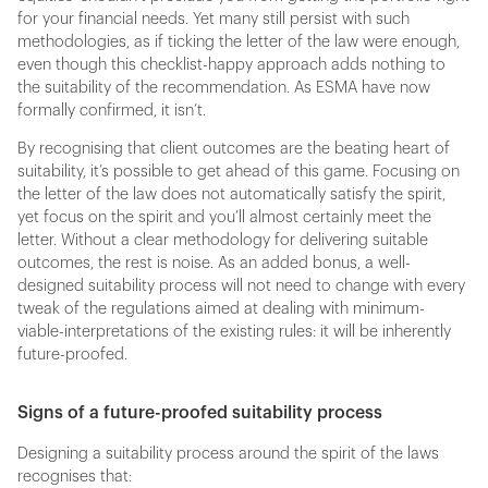
for your financial needs. Yet many still persist with such
methodologies, as if ticking the letter of the law were enough,
even though this checklist-happy approach adds nothing to
the suitability of the recommendation. As ESMA have now
formally confirmed, it isn’t.
By recognising that client outcomes are the beating heart of
suitability, it’s possible to get ahead of this game. Focusing on
the letter of the law does not automatically satisfy the spirit,
yet focus on the spirit and you’ll almost certainly meet the
letter. Without a clear methodology for delivering suitable
outcomes, the rest is noise. As an added bonus, a well-
designed suitability process will not need to change with every
tweak of the regulations aimed at dealing with minimum-
viable-interpretations of the existing rules: it will be inherently
future-proofed.
Signs of a future-proofed suitability process
Designing a suitability process around the spirit of the laws
recognises that: