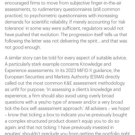
encouraged firms to move from subjective finger-in-the-air
assessments, to rudimentary questionnaires (still common
practice), to psychometric questionnaires with increasing
demands for scientific reliability. If merely accounting for ‘risk
tolerance’ in some way were sufficient, regulators would not
have pushed that evolution. The progression itself tells us that
following the letter was not delivering the spirit… and that was
not good enough.
A similar story can be told for every aspect of suitable advice.
A particularly stark example concerns Knowledge and
Experience assessments. In its 2023 MiFID II guidance, the
European Securities and Markets Authority (ESMA) directly
called out the most common K&E assessment methodology
as unfit for purpose: ‘In assessing a client’s knowledge and
experience, a firm should also avoid using overly broad
questions with a yes/no type of answer and/or a very broad
tick-the-box self-assessment approach.’ All advisers – we hope!
– know that ticking a box to indicate you’ve previously bought
a complex structured product doesn’t equip you to do so
again; and that not ticking ‘I have previously invested in
equities’ shouldn’t preclude you from getting the portfolio right