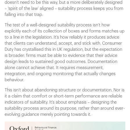
doesn’t need to be this way, but a more deliberately designed
– ‘spirit of the law’ aligned – suitability process keeps you from
falling into that trap.
The test of a well-designed suitability process isn’t how
explicitly each of its collection of boxes and forms matches up
to a line in the legislation. It’s how reliably it produces advice
that clients can understand, accept, and stick with. Consumer
Duty has crystallised this in UK regulation, but the expectation
is broader: firms must be able to evidence that their advice
design leads to sustained good outcomes. Documentation
alone cannot achieve that. It requires measurement,
integration, and ongoing monitoring that actually changes
behaviour.
This isn’t about abandoning structure or documentation. Nor is
it a claim that comfort or short-term performance are reliable
indicators of suitability. It’s about emphasis – designing the
suitability process around its purpose, rather than around ever-
evolving guidance merely pointing towards it.