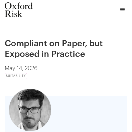
Compliant on Paper, but
Exposed in Practice
May 14, 2026
SUITABILITY