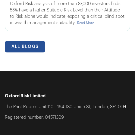
Oxford Risk analysis of more than 87,000 investors finds
55% have a higher Suitable Risk Level than their Attitude
to Risk alone would indicate, exposing a critical blind spot
in wealth management suitability.
Read More
ALL BLOGS
Oxford Risk Limited
The Print Rooms Unit 110 - 164-180 Union St, London, SE1 0LH
Registered number: 04571309