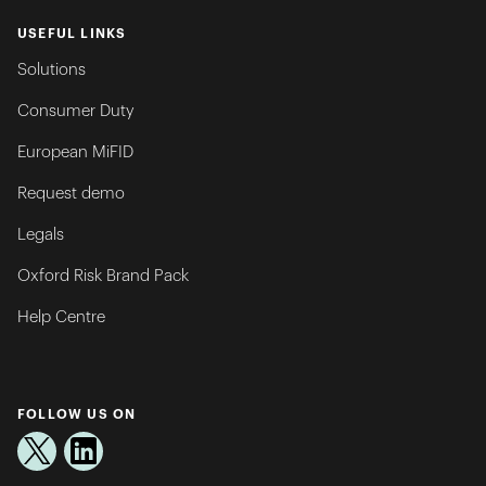
USEFUL LINKS
Solutions
Consumer Duty
European MiFID
Request demo
Legals
Oxford Risk Brand Pack
Help Centre
FOLLOW US ON