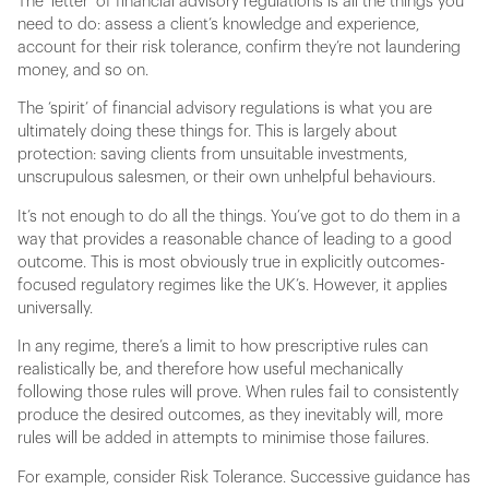
The ‘letter’ of financial advisory regulations is all the things you
need to do: assess a client’s knowledge and experience,
account for their risk tolerance, confirm they’re not laundering
money, and so on.
The ‘spirit’ of financial advisory regulations is what you are
ultimately doing these things for. This is largely about
protection: saving clients from unsuitable investments,
unscrupulous salesmen, or their own unhelpful behaviours.
It’s not enough to do all the things. You’ve got to do them in a
way that provides a reasonable chance of leading to a good
outcome. This is most obviously true in explicitly outcomes-
focused regulatory regimes like the UK’s. However, it applies
universally.
In any regime, there’s a limit to how prescriptive rules can
realistically be, and therefore how useful mechanically
following those rules will prove. When rules fail to consistently
produce the desired outcomes, as they inevitably will, more
rules will be added in attempts to minimise those failures.
For example, consider Risk Tolerance. Successive guidance has