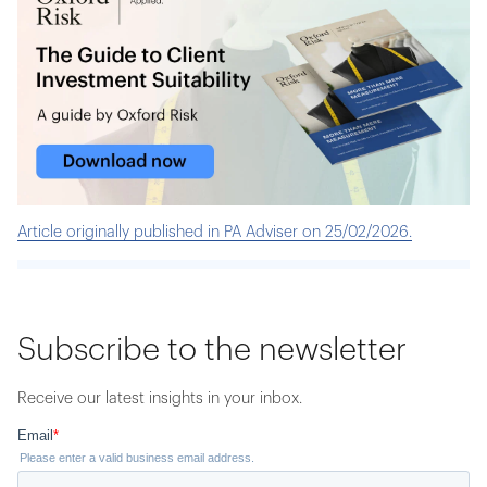
Article originally published in PA Adviser on 25/02/2026.
Subscribe to the newsletter
Receive our latest insights in your inbox.