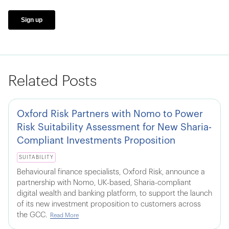
Related Posts
Oxford Risk Partners with Nomo to Power
Risk Suitability Assessment for New Sharia-
Compliant Investments Proposition
SUITABILITY
Behavioural finance specialists, Oxford Risk, announce a
partnership with Nomo, UK-based, Sharia-compliant
digital wealth and banking platform, to support the launch
of its new investment proposition to customers across
the GCC.
Read More