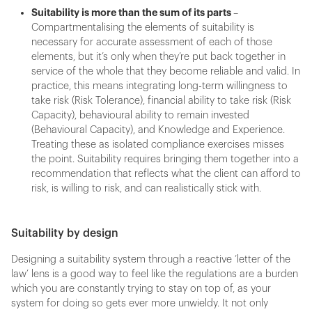
Suitability is more than the sum of its parts
–
Compartmentalising the elements of suitability is
necessary for accurate assessment of each of those
elements, but it’s only when they’re put back together in
service of the whole that they become reliable and valid. In
practice, this means integrating long-term willingness to
take risk (Risk Tolerance), financial ability to take risk (Risk
Capacity), behavioural ability to remain invested
(Behavioural Capacity), and Knowledge and Experience.
Treating these as isolated compliance exercises misses
the point. Suitability requires bringing them together into a
recommendation that reflects what the client can afford to
risk, is willing to risk, and can realistically stick with.
Suitability by design
Designing a suitability system through a reactive ‘letter of the
law’ lens is a good way to feel like the regulations are a burden
which you are constantly trying to stay on top of, as your
system for doing so gets ever more unwieldy. It not only