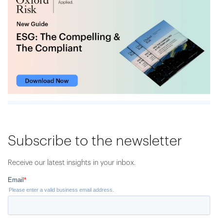
Subscribe to the newsletter
Receive our latest insights in your inbox.