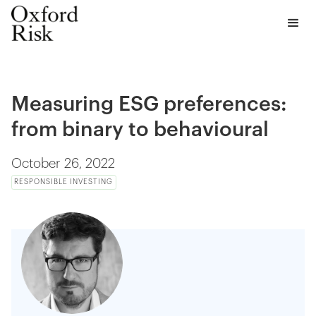
Measuring ESG preferences:
from binary to behavioural
October 26, 2022
RESPONSIBLE INVESTING