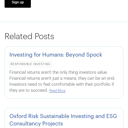
Related Posts
Investing for Humans: Beyond Spock
RESPONSIBLE INVESTING
Financial returns aren't the only thing investors value.
Financial returns aren't just a means, they can be an end.
Investors need to feel comfortable with their portfolio if
they are to succeed.
Read More
Oxford Risk Sustainable Investing and ESG
Consultancy Projects