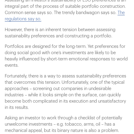
Assessing an investor’s sustainability or ESG preferences is an
integral part of the process of suitable portfolio construction.
Common sense says so. The trendy bandwagon says so.
The
regulations say so.
However, there is an inherent tension between assessing
sustainability preferences and constructing a portfolio.
Portfolios are designed for the long-term. Yet preferences for
doing social good with one’s investments are likely to be
heavily influenced by short-term emotional responses to world
events.
Fortunately, there is a way to assess sustainability preferences
that overcomes this tension. Unfortunately, one of the typical
approaches – screening out companies in undesirable
industries – while it looks simple on the surface, can quickly
become both complicated in its execution and unsatisfactory
in its results.
Asking an investor to work through a checklist of potentially
unwelcome investments – e.g. tobacco, arms, oil – has a
mechanical appeal, but its binary nature is also a problem.