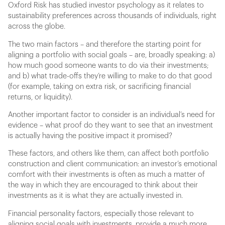
Oxford Risk has studied investor psychology as it relates to
sustainability preferences across thousands of individuals, right
across the globe.
The two main factors – and therefore the starting point for
aligning a portfolio with social goals – are, broadly speaking: a)
how much good someone wants to do via their investments;
and b) what trade-offs they’re willing to make to do that good
(for example, taking on extra risk, or sacrificing financial
returns, or liquidity).
Another important factor to consider is an individual’s need for
evidence – what proof do they want to see that an investment
is actually having the positive impact it promised?
These factors, and others like them, can affect both portfolio
construction and client communication: an investor’s emotional
comfort with their investments is often as much a matter of
the way in which they are encouraged to think about their
investments as it is what they are actually invested in.
Financial personality factors, especially those relevant to
aligning social goals with investments, provide a much more