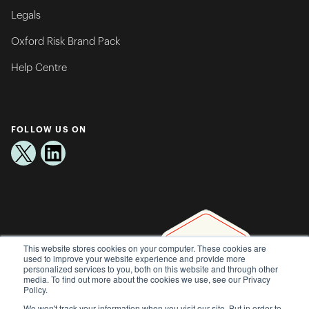
Legals
Oxford Risk Brand Pack
Help Centre
FOLLOW US ON
This website stores cookies on your computer. These cookies are
used to improve your website experience and provide more
personalized services to you, both on this website and through other
media. To find out more about the cookies we use, see our Privacy
Policy.
We won't track your information when you visit our site. But in order to