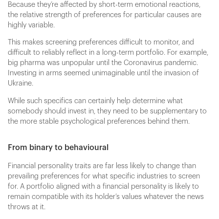
Because they’re affected by short-term emotional reactions,
the relative strength of preferences for particular causes are
highly variable.
This makes screening preferences difficult to monitor, and
difficult to reliably reflect in a long-term portfolio. For example,
big pharma was unpopular until the Coronavirus pandemic.
Investing in arms seemed unimaginable until the invasion of
Ukraine.
While such specifics can certainly help determine what
somebody should invest in, they need to be supplementary to
the more stable psychological preferences behind them.
From binary to behavioural
Financial personality traits are far less likely to change than
prevailing preferences for what specific industries to screen
for. A portfolio aligned with a financial personality is likely to
remain compatible with its holder’s values whatever the news
throws at it.