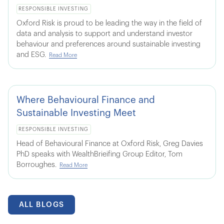
RESPONSIBLE INVESTING
Oxford Risk is proud to be leading the way in the field of
data and analysis to support and understand investor
behaviour and preferences around sustainable investing
and ESG.
Read More
Where Behavioural Finance and
Sustainable Investing Meet
RESPONSIBLE INVESTING
Head of Behavioural Finance at Oxford Risk, Greg Davies
PhD speaks with WealthBrieifing Group Editor, Tom
Borroughes.
Read More
ALL BLOGS