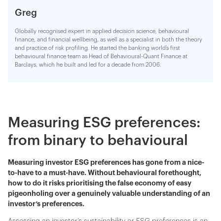
Greg
Globally recognised expert in applied decision science, behavioural
finance, and financial wellbeing, as well as a specialist in both the theory
and practice of risk profiling. He started the banking world’s first
behavioural finance team as Head of Behavioural-Quant Finance at
Barclays, which he built and led for a decade from 2006.
Measuring ESG preferences:
from binary to behavioural
Measuring investor ESG preferences has gone from a nice-
to-have to a must-have. Without behavioural forethought,
how to do it risks prioritising the false economy of easy
pigeonholing over a genuinely valuable understanding of an
investor’s preferences.