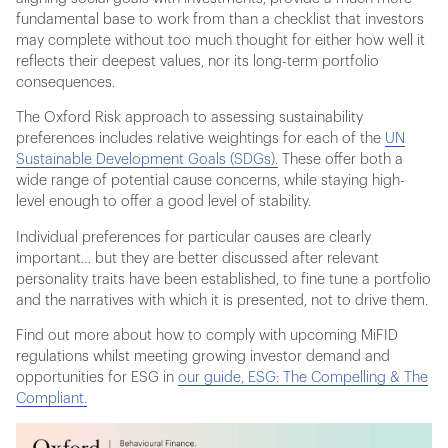
fundamental base to work from than a checklist that investors
may complete without too much thought for either how well it
reflects their deepest values, nor its long-term portfolio
consequences.
The Oxford Risk approach to assessing sustainability
preferences includes relative weightings for each of the
UN
Sustainable Development Goals (SDGs).
These offer both a
wide range of potential cause concerns, while staying high-
level enough to offer a good level of stability.
Individual preferences for particular causes are clearly
important… but they are better discussed after relevant
personality traits have been established, to fine tune a portfolio
and the narratives with which it is presented, not to drive them.
Find out more about how to comply with upcoming MiFID
regulations whilst meeting growing investor demand and
opportunities for ESG in
our guide, ESG: The Compelling & The
Compliant.