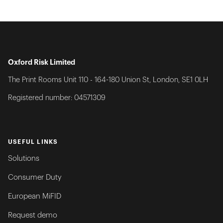
Oxford Risk Limited
The Print Rooms Unit 110 - 164-180 Union St, London, SE1 0LH
Registered number: 04571309
USEFUL LINKS
Solutions
Consumer Duty
European MiFID
Request demo