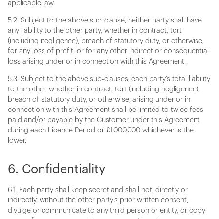
applicable law.
5.2. Subject to the above sub-clause, neither party shall have
any liability to the other party, whether in contract, tort
(including negligence), breach of statutory duty, or otherwise,
for any loss of profit, or for any other indirect or consequential
loss arising under or in connection with this Agreement.
5.3. Subject to the above sub-clauses, each party’s total liability
to the other, whether in contract, tort (including negligence),
breach of statutory duty, or otherwise, arising under or in
connection with this Agreement shall be limited to twice fees
paid and/or payable by the Customer under this Agreement
during each Licence Period or £1,000,000 whichever is the
lower.
6. Confidentiality
6.1. Each party shall keep secret and shall not, directly or
indirectly, without the other party’s prior written consent,
divulge or communicate to any third person or entity, or copy