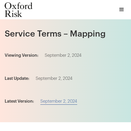
Service Terms – Mapping
Viewing Version:
September 2, 2024
Last Update:
September 2, 2024
September 2, 2024
Latest Version: