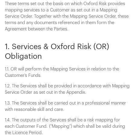
These terms set out the basis on which Oxford Risk provides
mapping services to a Customer as set out in a Mapping
Service Order. Together with the Mapping Service Order, these
terms and any documents referenced in them form the
Agreement between the Parties.
1. Services & Oxford Risk (OR)
Obligation
1.1. OR will perform the Mapping Services in relation to the
Customer’s Funds.
1.2. The Services shall be provided in accordance with Mapping
Service Order as set out in the Appendix.
1.3. The Services shall be carried out in a professional manner
with reasonable skill and care.
1.4. The outputs of the Services shall be a risk mapping for
each Customer Fund. (“Mapping”) which shall be valid during
the Licence Period.