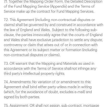
7.1. Together the Mapping Order Form, the Detailed Description
of the Fund Mapping Service (Appendix) and the Terms of
Service make up the contract for Fund Mapping Services.
7.2. This Agreement (including non-contractual disputes or
claims) shall be governed by and construed in accordance with
the law of England and Wales. Subject to the following sub-
clause, the parties irrevocably agree that the courts of England
and Wales shall have exclusive jurisdiction to settle any dispute,
controversy or claim that arises out of or in connection with
this Agreement or its subject matter or formation (including
non-contractual disputes or claims).
7.3. OR warrant that the Mapping and Materials as used in
accordance with the Terms of Service shall not infringe any
third party’s intellectual property rights.
7.4. Amendments: No variation of or amendment to this
Agreement shall bind either party unless made in writing
(which, for the avoidance of doubt, excludes e-mail) and
signed by both parties.
7.5. Assignment: OR shall not assign, sub-contract, mortgage