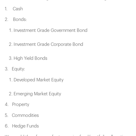
1. Cash
2. Bonds:
Investment Grade Government Bond
Investment Grade Corporate Bond
High Yield Bonds
3. Equity:
Developed Market Equity
Emerging Market Equity
4. Property
5. Commodities
6. Hedge Funds