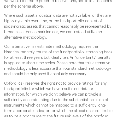
We would therefore prefer to receive fund/portfolio allocations
per the schema above.
Where such asset allocation data are not available, or they are
highly dynamic over time, or the fund/portfolio consist of
idiosyncratic assets that cannot reasonably be represented by
broad asset benchmark indices, we can instead utilize an
alternative methodology.
Our alternative risk estimate methodology requires the
historical monthly returns of the fund/portfolio, stretching back
for at least three years but ideally ten. An “uncertainty” penalty
is applied to short time series. Please note that this alternative
methodology is less accurate than our standard methodology
and should be only used if absolutely necessary.
Oxford Risk reserves the right not to provide ratings for any
fund/portfolio for which we have insufficient data or
information, for which we don’t believe we can provide a
sufficiently accurate rating due to the substantial inclusion of
instruments which cannot be mapped to a sufficiently long-
term appropriate index, or for which the allocation is so flexible
as to be a poor guide to the future risk levels of the portfolio.