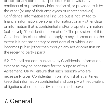
or use, for any commercial purpose or otherwise, any
confidential or proprietary information of, or provided to it by,
the other (or any of their employees or representatives).
Confidential information shall include but is not limited to
financial information, personal information, or any other data
or information that is confidential and/or proprietary in nature
(collectively, “Confidential Information”). The provisions of this
Confidentiality clause shall not apply to any information to the
extent it is not proprietary or confidential or which is or
becomes public (other than through any act or omission on
the receiving party’s part).
6.2. OR shall not communicate any Confidential Information
except as may be necessary for the purpose of this
Agreement. OR will ensure that such persons who are
necessarily given Confidential Information shall at all times
keep that information confidential and comply with equivalent
obligations of confidentiality as contained above.
7. General