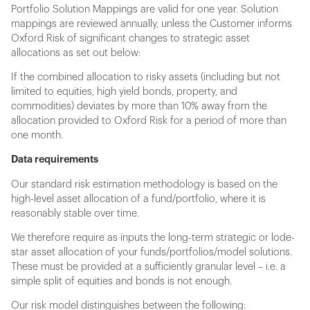
Portfolio Solution Mappings are valid for one year. Solution
mappings are reviewed annually, unless the Customer informs
Oxford Risk of significant changes to strategic asset
allocations as set out below:
If the combined allocation to risky assets (including but not
limited to equities, high yield bonds, property, and
commodities) deviates by more than 10% away from the
allocation provided to Oxford Risk for a period of more than
one month.
Data requirements
Our standard risk estimation methodology is based on the
high-level asset allocation of a fund/portfolio, where it is
reasonably stable over time.
We therefore require as inputs the long-term strategic or lode-
star asset allocation of your funds/portfolios/model solutions.
These must be provided at a sufficiently granular level – i.e. a
simple split of equities and bonds is not enough.
Our risk model distinguishes between the following: