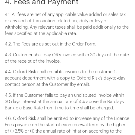
4. Fees and Payment
4.1. All fees are net of any applicable value added or sales tax
or any sort of transaction related tax, duty or levy or
withholding. Any relevant taxes shall be paid additionally to the
fees specified at the applicable rate.
4.2. The Fees are as set out in the Order Form.
4.3. Customer shall pay OR’s invoice within 30 days of the date
of the receipt of the invoice.
4.4. Oxford Risk shall email its invoices to the customer’s
account department with a copy to Oxford Risk’s day-to-day
contact person at the Customer (by email).
4.5. If the Customer fails to pay an undisputed invoice within
30 days interest at the annual rate of 4% above the Barclays
Bank plc Base Rate from time to time shall be charged.
4.6. Oxford Risk shall be entitled to increase any of the Licence
Fees payable on the start of each renewal term by the higher
of (i) 2.5% or (ii) the annual rate of inflation according to the