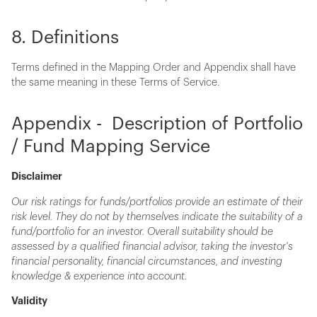
8. Definitions
Terms defined in the Mapping Order and Appendix shall have
the same meaning in these Terms of Service.
Appendix - Description of Portfolio
/ Fund Mapping Service
Disclaimer
Our risk ratings for funds/portfolios provide an estimate of their
risk level. They do not by themselves indicate the suitability of a
fund/portfolio for an investor. Overall suitability should be
assessed by a qualified financial advisor, taking the investor's
financial personality, financial circumstances, and investing
knowledge & experience into account.
Validity