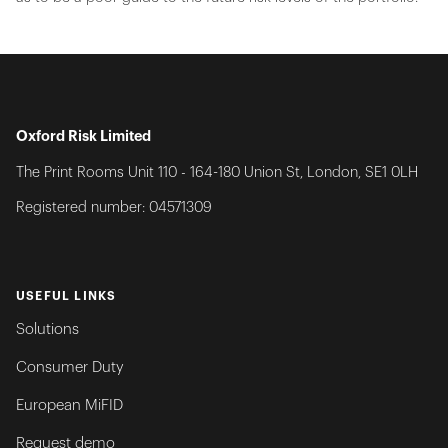
Oxford Risk Limited
The Print Rooms Unit 110 - 164-180 Union St, London, SE1 0LH
Registered number: 04571309
USEFUL LINKS
Solutions
Consumer Duty
European MiFID
Request demo