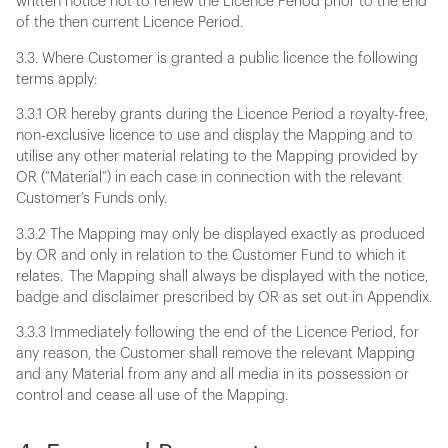
written notice not to renew the Licence Period prior to the end
of the then current Licence Period.
3.3. Where Customer is granted a public licence the following
terms apply:
3.3.1 OR hereby grants during the Licence Period a royalty-free,
non-exclusive licence to use and display the Mapping and to
utilise any other material relating to the Mapping provided by
OR (“Material”) in each case in connection with the relevant
Customer’s Funds only.
3.3.2 The Mapping may only be displayed exactly as produced
by OR and only in relation to the Customer Fund to which it
relates. The Mapping shall always be displayed with the notice,
badge and disclaimer prescribed by OR as set out in Appendix.
3.3.3 Immediately following the end of the Licence Period, for
any reason, the Customer shall remove the relevant Mapping
and any Material from any and all media in its possession or
control and cease all use of the Mapping.