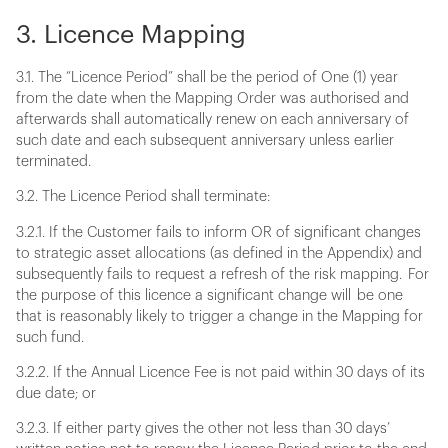
3. Licence Mapping
3.1. The “Licence Period” shall be the period of One (1) year
from the date when the Mapping Order was authorised and
afterwards shall automatically renew on each anniversary of
such date and each subsequent anniversary unless earlier
terminated.
3.2. The Licence Period shall terminate:
3.2.1. If the Customer fails to inform OR of significant changes
to strategic asset allocations (as defined in the Appendix) and
subsequently fails to request a refresh of the risk mapping. For
the purpose of this licence a significant change will be one
that is reasonably likely to trigger a change in the Mapping for
such fund.
3.2.2. If the Annual Licence Fee is not paid within 30 days of its
due date; or
3.2.3. If either party gives the other not less than 30 days’