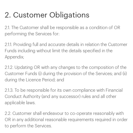
2. Customer Obligations
2.1. The Customer shall be responsible as a condition of OR
performing the Services for:
2.1.1. Providing full and accurate details in relation the Customer
Funds including without limit the details specified in the
Appendix;
2.1.2. Updating OR with any changes to the composition of the
Customer Funds (i) during the provision of the Services; and (ii)
during the Licence Period; and
2.1.3. To be responsible for its own compliance with Financial
Conduct Authority (and any successor) rules and all other
applicable laws.
2.2. Customer shall endeavour to co-operate reasonably with
OR in any additional reasonable requirements required in order
to perform the Services.