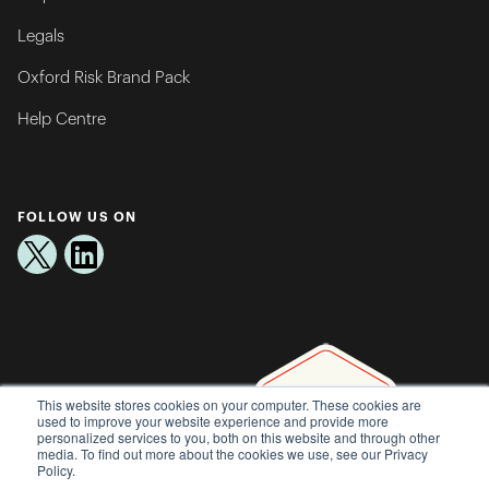
Legals
Oxford Risk Brand Pack
Help Centre
FOLLOW US ON
This website stores cookies on your computer. These cookies are
used to improve your website experience and provide more
personalized services to you, both on this website and through other
media. To find out more about the cookies we use, see our Privacy
Policy.