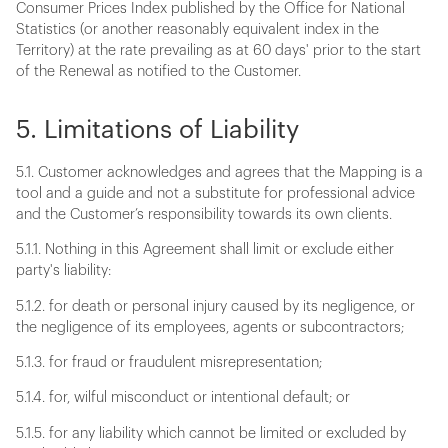
Consumer Prices Index published by the Office for National
Statistics (or another reasonably equivalent index in the
Territory) at the rate prevailing as at 60 days' prior to the start
of the Renewal as notified to the Customer.
5. Limitations of Liability
5.1. Customer acknowledges and agrees that the Mapping is a
tool and a guide and not a substitute for professional advice
and the Customer’s responsibility towards its own clients.
5.1.1. Nothing in this Agreement shall limit or exclude either
party's liability:
5.1.2. for death or personal injury caused by its negligence, or
the negligence of its employees, agents or subcontractors;
5.1.3. for fraud or fraudulent misrepresentation;
5.1.4. for, wilful misconduct or intentional default; or
5.1.5. for any liability which cannot be limited or excluded by