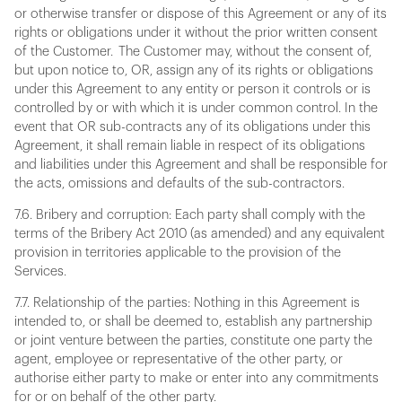
or otherwise transfer or dispose of this Agreement or any of its
rights or obligations under it without the prior written consent
of the Customer. The Customer may, without the consent of,
but upon notice to, OR, assign any of its rights or obligations
under this Agreement to any entity or person it controls or is
controlled by or with which it is under common control. In the
event that OR sub-contracts any of its obligations under this
Agreement, it shall remain liable in respect of its obligations
and liabilities under this Agreement and shall be responsible for
the acts, omissions and defaults of the sub-contractors.
7.6. Bribery and corruption: Each party shall comply with the
terms of the Bribery Act 2010 (as amended) and any equivalent
provision in territories applicable to the provision of the
Services.
7.7. Relationship of the parties: Nothing in this Agreement is
intended to, or shall be deemed to, establish any partnership
or joint venture between the parties, constitute one party the
agent, employee or representative of the other party, or
authorise either party to make or enter into any commitments
for or on behalf of the other party.